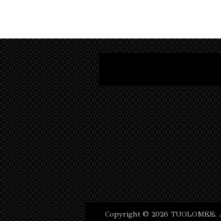
Copyright © 2026 TUOLOMEE. Al