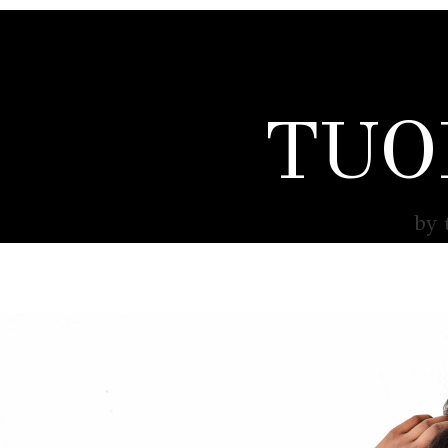
TUO
by 