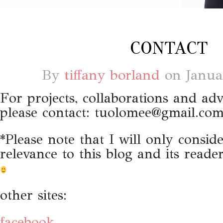
CONTACT
By
tiffany borland
on
Janua
For projects, collaborations and adv
please contact:
tuolomee@gmail.co
*Please note that I will only consid
relevance to this blog and its read
other sites:
facebook