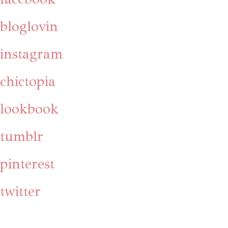
bloglovin
instagram
chictopia
lookbook
tumblr
pinterest
twitter