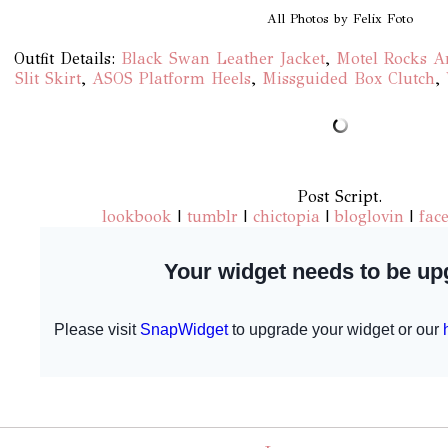
All Photos by Felix Foto
Outfit Details:
Black Swan Leather Jacket
,
Motel Rocks A
Slit Skirt
,
ASOS Platform Heels
,
Missguided Box Clutch
,
Post Script.
lookbook
|
tumblr
|
chictopia
|
bloglovin
|
fac