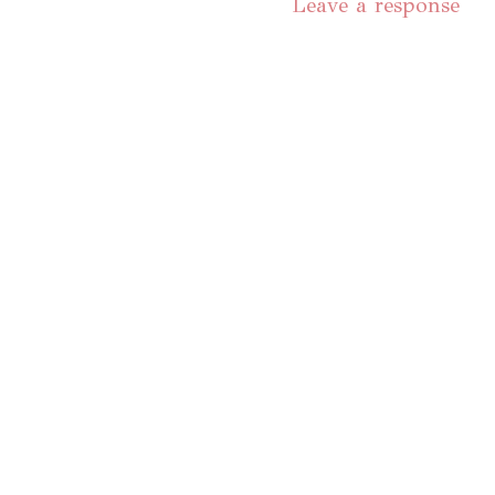
Leave a response