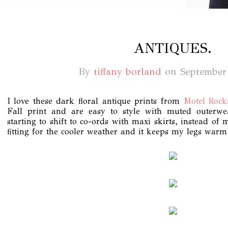
ANTIQUES.
By
tiffany borland
on
September
I love these dark floral antique prints from
Motel Rock
Fall print and are easy to style with muted outerw
starting to shift to co-ords with maxi skirts, instead of
fitting for the cooler weather and it keeps my legs warm