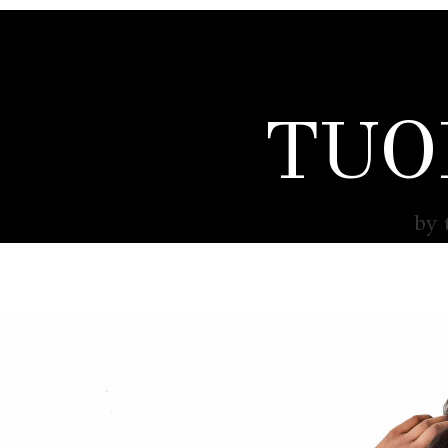
TUO
by 