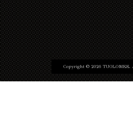
Copyright © 2026 TUOLOMEE. Al