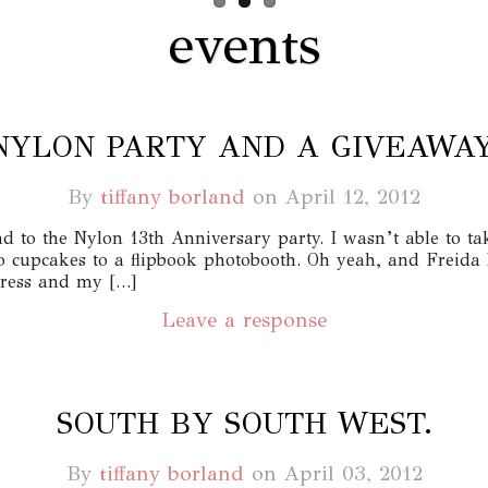
events
NYLON PARTY AND A GIVEAWAY
By
tiffany borland
on
April 12, 2012
end to the Nylon 13th Anniversary party. I wasn’t able to t
to cupcakes to a flipbook photobooth. Oh yeah, and Freida
dress and my […]
Leave a response
SOUTH BY SOUTH WEST.
By
tiffany borland
on
April 03, 2012