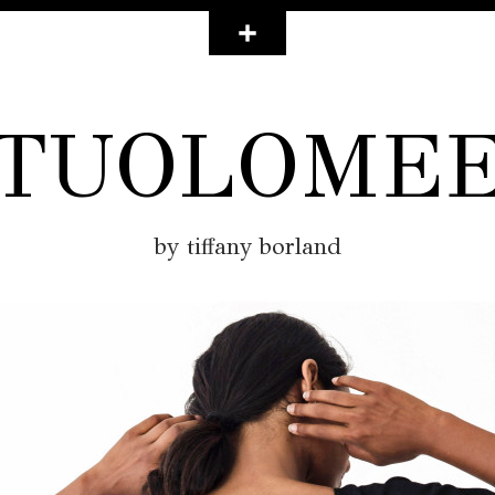
TUOLOME
by tiffany borland