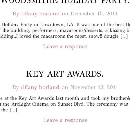
WOODSMITHE HOLIDAY PARTY.
By
tiffany borland
on
December 15, 2011
oliday Party in Downtown, LA. It was one of the best Hol
f the building, performers, macaroons/desserts, a kissing 
ding..I loved the macaroons the most. snow!! dougie […]
Leave a response
KEY ART AWARDS.
By
tiffany borland
on
November 12, 2011
e at the Key Art Awards last month and took my brother&I 
t the ArcLight Cinema on Sunset Blvd. The ceremony was 
 the […]
Leave a response