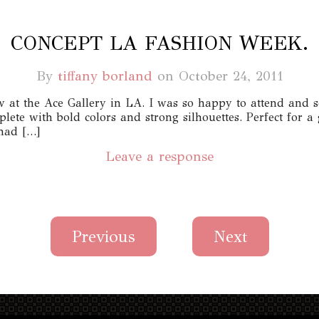
CONCEPT LA FASHION WEEK.
By
tiffany borland
on
October 24, 2011
 at the Ace Gallery in LA. I was so happy to attend and s
lete with bold colors and strong silhouettes. Perfect for 
 had […]
Leave a response
Previous
Next