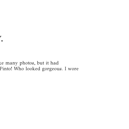
.
ake many photos, but it had
 Pinto! Who looked gorgeous. I wore