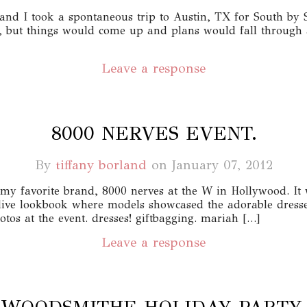
and I took a spontaneous trip to Austin, TX for South by 
 but things would come up and plans would fall through 
Leave a response
8000 NERVES EVENT.
By
tiffany borland
on
January 07, 2012
my favorite brand, 8000 nerves at the W in Hollywood. It 
live lookbook where models showcased the adorable dresses
tos at the event. dresses! giftbagging. mariah […]
Leave a response