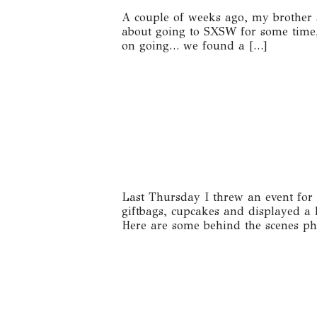
A couple of weeks ago, my brother 
about going to SXSW for some time,
on going… we found a […]
Last Thursday I threw an event for 
giftbags, cupcakes and displayed a 
Here are some behind the scenes pho