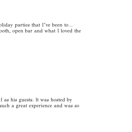
iday parties that I’ve been to…
booth, open bar and what I loved the
as his guests. It was hosted by
such a great experience and was so