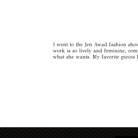
I went to the Jen Awad fashion show
work is so lively and feminine, comp
what she wants. My favorite pieces