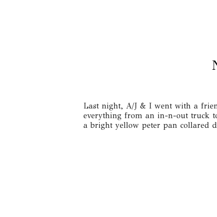
Last night, A/J & I went with a fri
everything from an in-n-out truck 
a bright yellow peter pan collared 