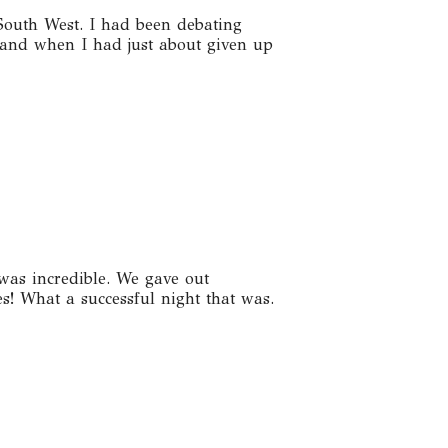
South West. I had been debating
and when I had just about given up
was incredible. We gave out
! What a successful night that was.