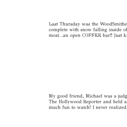
Last Thursday was the WoodSmithe H
complete with snow falling inside o
most…an open COFFEE bar!! Just kid
My good friend, Michael was a judg
The Hollywood Reporter and held a
much fun to watch! I never realized