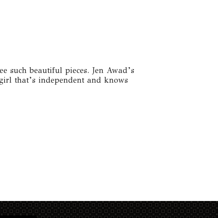
ee such beautiful pieces. Jen Awad’s
a girl that’s independent and knows