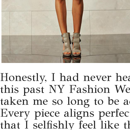
Honestly, I had never he
this past NY Fashion Wee
taken me so long to be a
Every piece aligns perfec
that I selfishly feel like