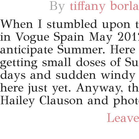
By
tiffany borl
When I stumbled upon th
in Vogue Spain May 2012
anticipate Summer. Here 
getting small doses of 
days and sudden windy n
here just yet. Anyway, th
Hailey Clauson and phot
Leave