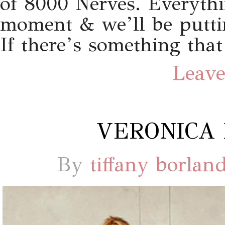
of 8000 Nerves. Everythin
moment & we’ll be putti
If there’s something that
Leave
VERONICA 
By
tiffany borlan