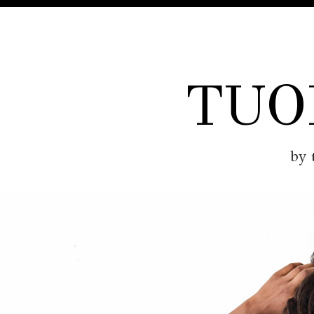
TUO
by 