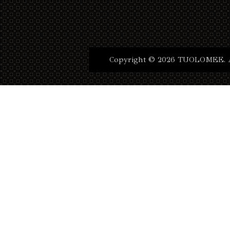
Copyright © 2026 TUOLOMEE. Al