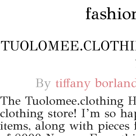
fashio
TUOLOMEE.CLOTHI
By
tiffany borlan
The Tuolomee.clothing 
clothing store! I’m so 
items, along with pieces