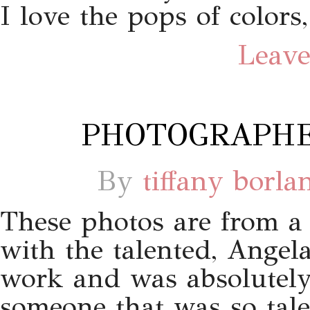
I love the pops of colors
Leave
PHOTOGRAPHE
By
tiffany borla
These photos are from a s
with the talented, Angela
work and was absolutely 
someone that was so tale