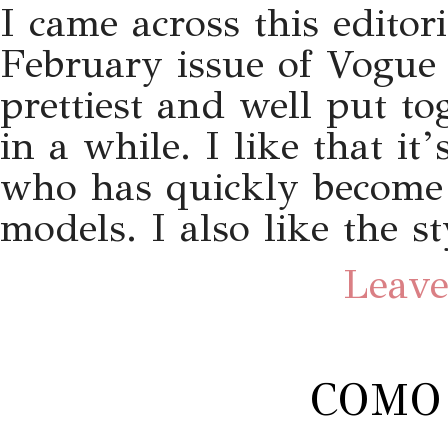
I came across this editor
February issue of Vogue 
prettiest and well put to
in a while. I like that it
who has quickly become 
models. I also like the st
Leave
COMO 