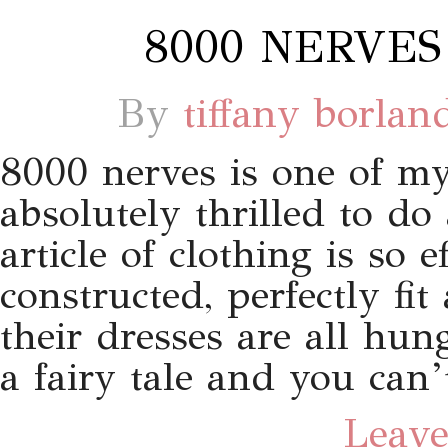
8000 NERVES
By
tiffany borlan
8000 nerves is one of my
absolutely thrilled to do
article of clothing is so e
constructed, perfectly f
their dresses are all hung
a fairy tale and you can’
Leave