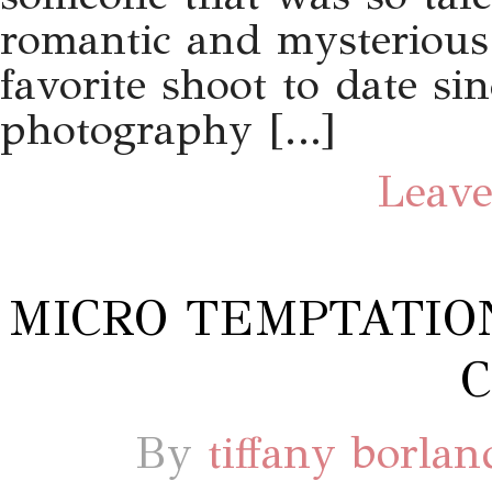
romantic and mysterious
favorite shoot to date si
photography […]
Leave
MICRO TEMPTATIO
C
By
tiffany borlan