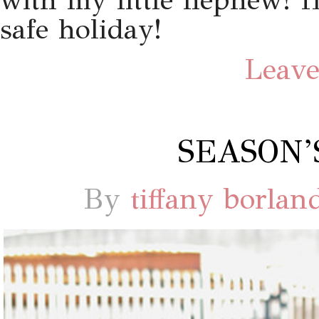
with my little nephew! 
safe holiday!
Leave
SEASON’
By
tiffany borlan