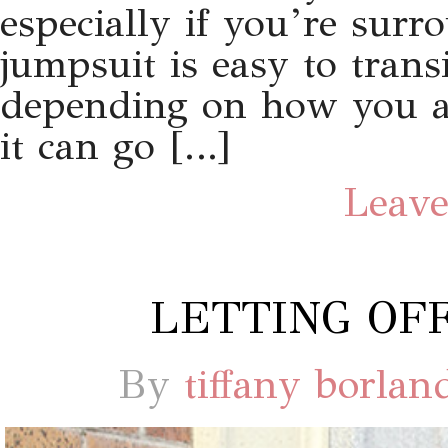
especially if you’re sur
jumpsuit is easy to trans
depending on how you acc
it can go […]
Leave
LETTING OFF
By
tiffany borlan