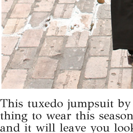
This tuxedo jumpsuit by
thing to wear this season
and it will leave you lo