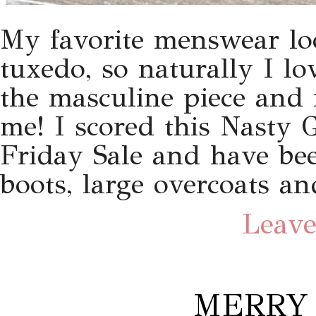
My favorite menswear loo
tuxedo, so naturally I lo
the masculine piece and 
me! I scored this Nasty 
Friday Sale and have bee
boots, large overcoats an
Leave
MERRY 