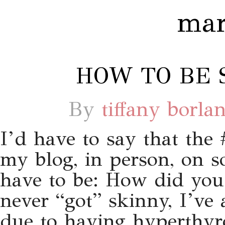
mar
HOW TO BE S
By
tiffany borla
I’d have to say that the
my blog, in person, on so
have to be: How did you g
never “got” skinny, I’ve
due to having hyperthyr