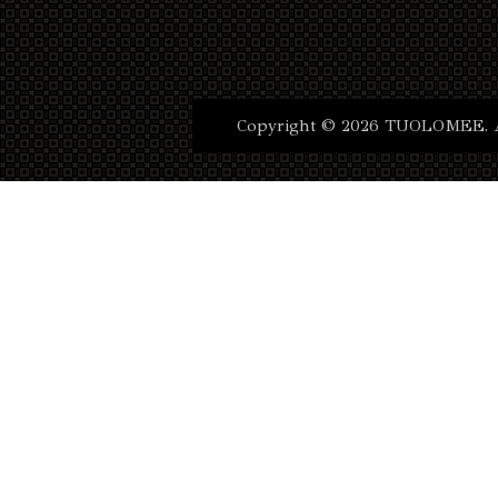
Copyright © 2026 TUOLOMEE. Al