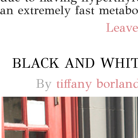
an extremely fast metab
Leave
BLACK AND WHIT
By
tiffany borlan