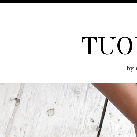
TUO
by 