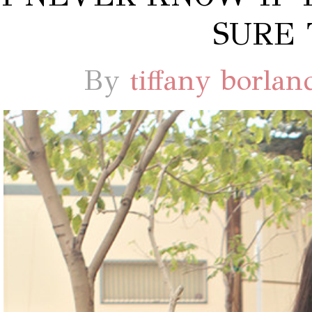
SURE 
By
tiffany borlan