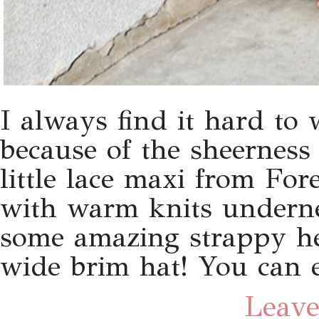
I always find it hard to 
because of the sheerness
little lace maxi from For
with warm knits undernea
some amazing strappy h
wide brim hat! You can 
Leave