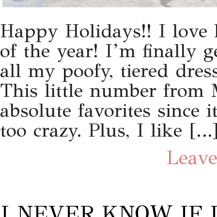
Happy Holidays!! I love 
of the year! I’m finally 
all my poofy, tiered dress
This little number from 
absolute favorites since 
too crazy. Plus, I like […
Leave
I NEVER KNOW IF I