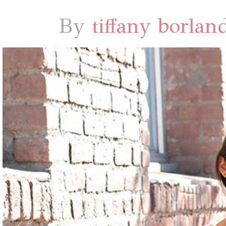
By
tiffany borlan