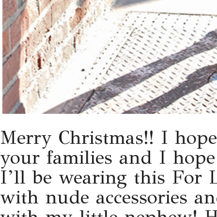
Merry Christmas!! I hope
your families and I hope
I’ll be wearing this For
with nude accessories a