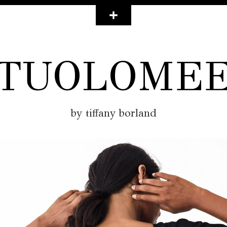
TUOLOME
by tiffany borland