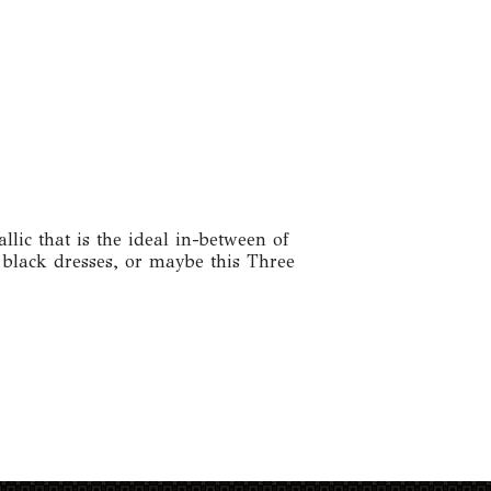
llic that is the ideal in-between of
l black dresses, or maybe this Three