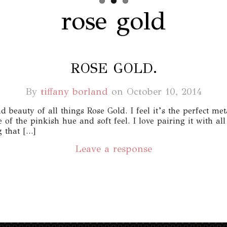
rose gold
ROSE GOLD.
By
tiffany borland
on
October 10, 2014
 beauty of all things Rose Gold. I feel it’s the perfect meta
f the pinkish hue and soft feel. I love pairing it with al
 that […]
Leave a response