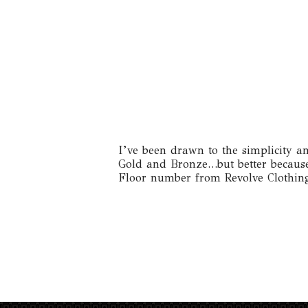
I’ve been drawn to the simplicity and
Gold and Bronze…but better because o
Floor number from Revolve Clothing