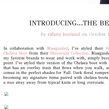
INTRODUCING…THE BE
By
tiffany borland
on
October 
In collaboration with
Missguided
, I’ve styled their
B
Chelsea Boot
from their
Shoeseum Collection
. Missguid
my favorite brands to wear and work with, simply beca
point. I’ve styled their version of the Chelsea boot wit
that has an overlay train that flows when you walk, a
comes in the perfect shades for Fall. Dark floral rompe
becoming my signature items paired with chelsea boots
a nice stray away from typical knits or long overcoats.