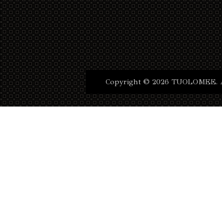
Copyright © 2026 TUOLOMEE. Al