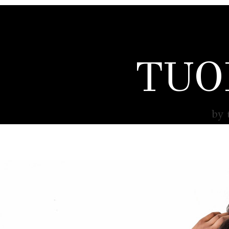
TUO
by 