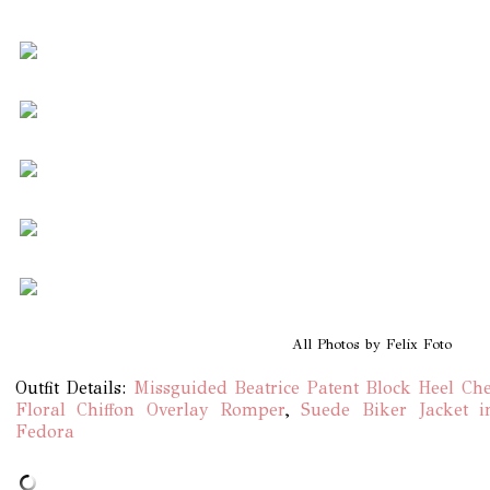
All Photos by Felix Foto
Outfit Details:
Missguided Beatrice Patent Block Heel Che
Floral Chiffon Overlay Romper
,
Suede Biker Jacket 
Fedora