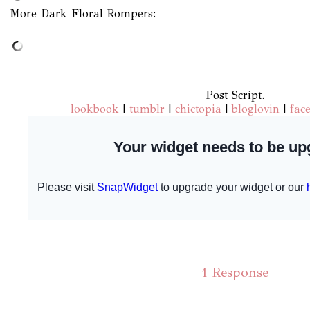
More Dark Floral Rompers:
Post Script.
lookbook
|
tumblr
|
chictopia
|
bloglovin
|
fac
1 Response