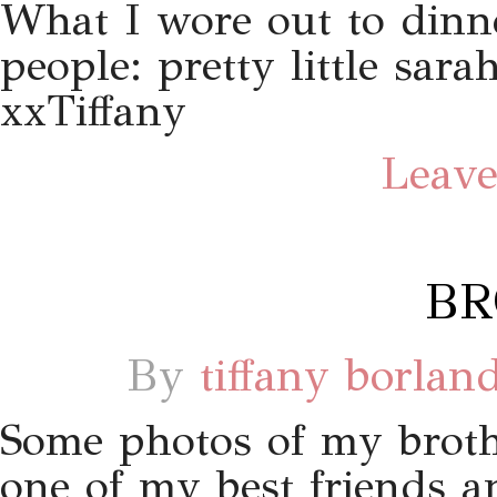
What I wore out to dinn
people: pretty little sar
xxTiffany
Leave
BR
By
tiffany borlan
Some photos of my brot
one of my best friends a