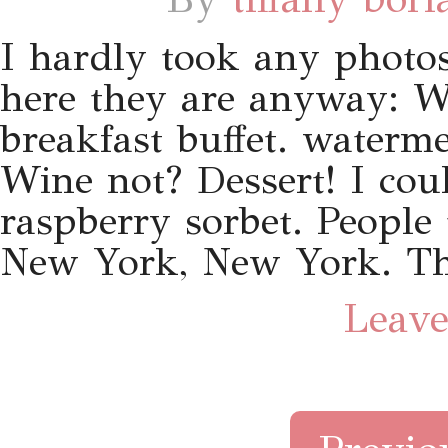
I hardly took any phot
here they are anyway: W
breakfast buffet. waterm
Wine not? Dessert! I cou
raspberry sorbet. People
New York, New York. Th
Leave