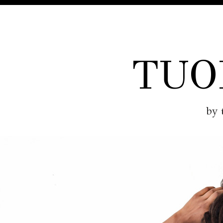
TUO
by 