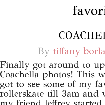
favor
COACHEL
By
tiffany borl
Finally got around to u
Coachella photos! This w
got to see some of my fa
rollerskate till 3am and
my friend Jeffrey starte