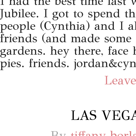
I had the best time last 
Jubilee. I got to spend t
people (Cynthia) and I a
friends (and made some 
gardens. hey there, face h
pies. friends. jordan&cyn
Leave
LAS VEGA
By
tiffany bor