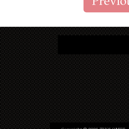
Previo