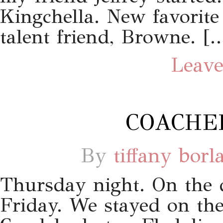
Kingchella. New favorit
talent friend, Browne. [
Leave
COACHEL
By
tiffany borl
Thursday night. On the d
Friday. We stayed on the