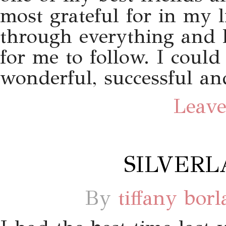
most grateful for in my l
through everything and h
for me to follow. I could
wonderful, successful and
Leave
SILVERL
By
tiffany bor