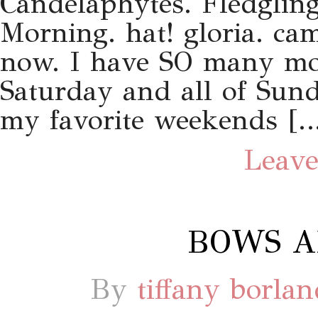
Candelaphytes. Fledgling
Morning. hat! gloria. ca
now. I have SO many mor
Saturday and all of Sund
my favorite weekends […
Leave
BOWS A
By
tiffany borla