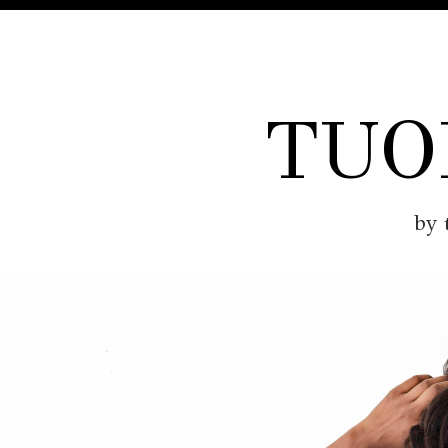
TUO
by 