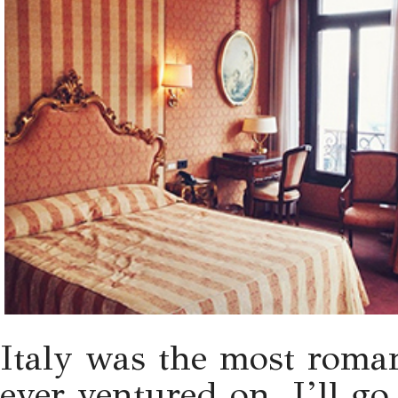
Italy was the most romant
ever ventured on. I’ll go