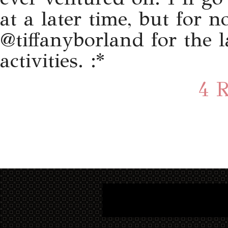
at a later time, but for
@tiffanyborland for the 
activities. :*
4 