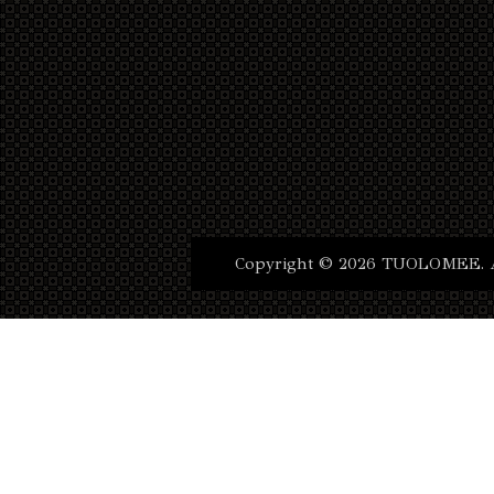
Copyright © 2026 TUOLOMEE. Al