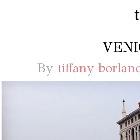
VENI
By
tiffany borlan