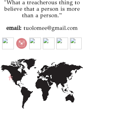
"What a treacherous thing to
believe that a person is more
than a person.”
email:
tuolomee@gmail.com