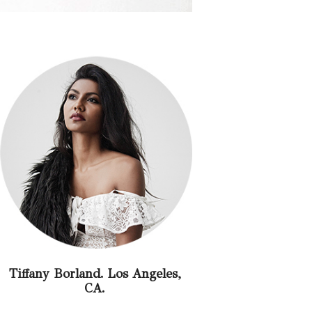
Tiffany Borland. Los Angeles,
CA.