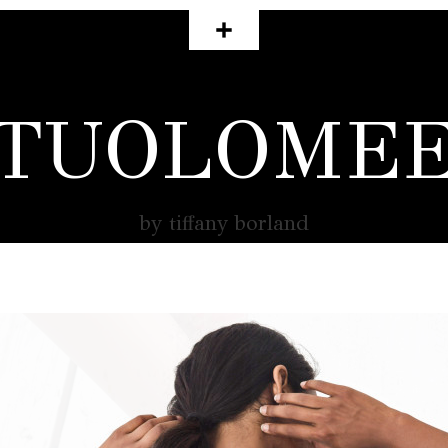
TUOLOME
by tiffany borland