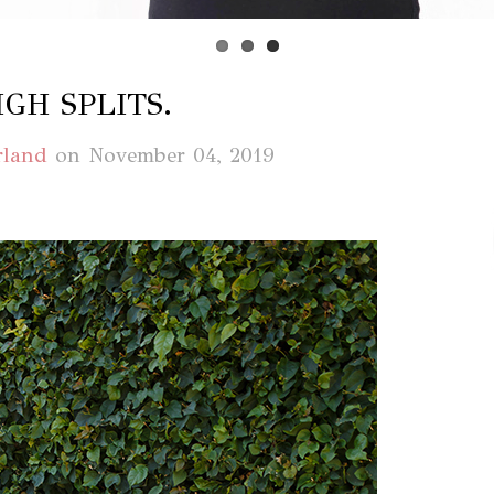
IGH SPLITS.
rland
on
November 04, 2019