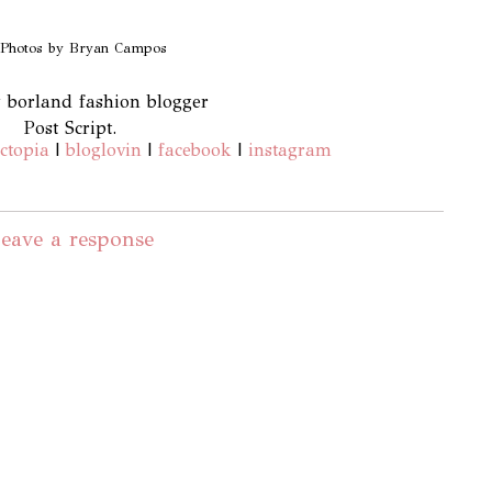
 Photos by Bryan Campos
Post Script.
ctopia
|
bloglovin
|
facebook
|
instagram
eave a response