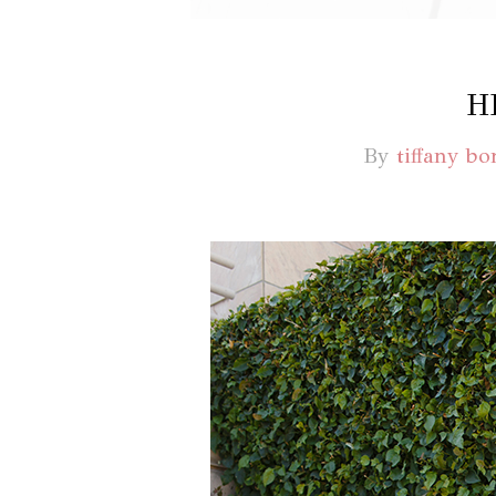
H
By
tiffany bo