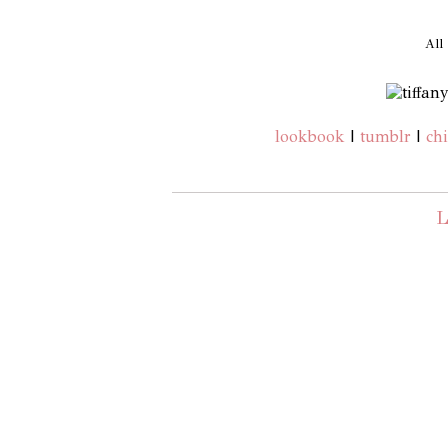
All
lookbook
|
tumblr
|
chi
L