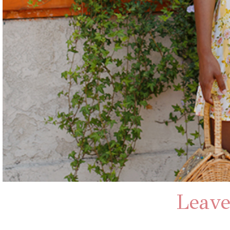
Leave