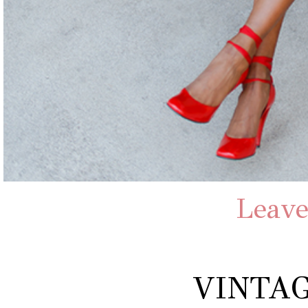
Leave
VINTAG