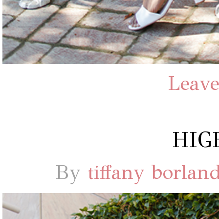
Leave
HIG
By
tiffany borlan