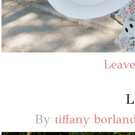
Leave
By
tiffany borlan