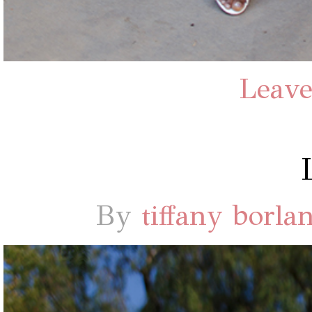
Leave
By
tiffany borla