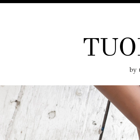
TUO
by 