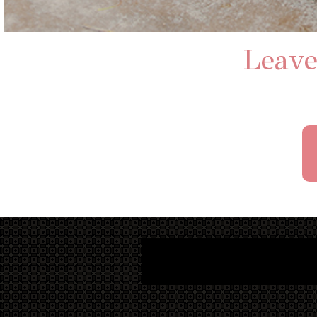
Leave