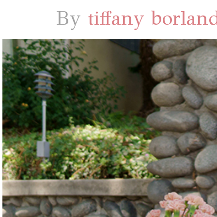
By
tiffany borlan