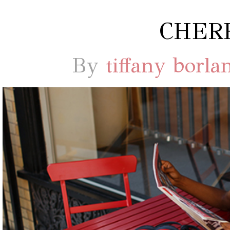
CHERR
By
tiffany borla