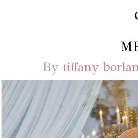
M
By
tiffany borla