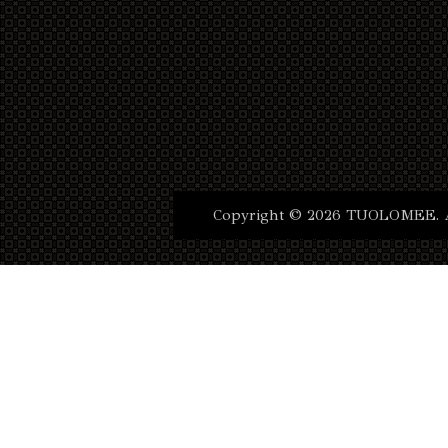
Copyright © 2026 TUOLOMEE. Al